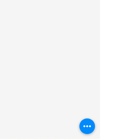
STAY UP TO DATE