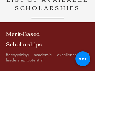
SCHOLARSHIPS
Merit-Based
Scholarships
Recognizing academic excellence and
leadership potential.
Need-Based
Scholarships
Assisting students who demonstrate
financial need.