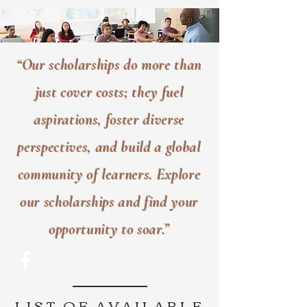
“Our scholarships do more than
just cover costs; they fuel
aspirations, foster diverse
perspectives, and build a global
community of learners. Explore
our scholarships and find your
opportunity to soar.”
LIST OF AVAILABLE