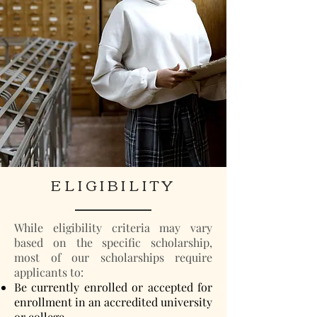
ELIGIBILITY
While eligibility criteria may vary
based on the specific scholarship,
most of our scholarships require
applicants to:
Be currently enrolled or accepted for
enrollment in an accredited university
or college.