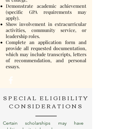
Demonstrate academic achievement
(specific GPA requirements may
apply).
Show involvement in extracurricular
activities, community service, or
leadership roles.
Complete an application form and
provide all requested documentation,
which may include transcripts, letters
of recommendation, and personal
essays.
SPECIAL ELIGIBILITY
CONSIDERATIONS
Certain scholarships may have