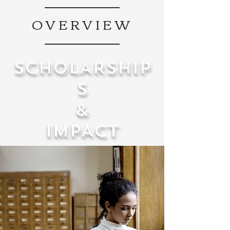
OVERVIEW
SCHOLARSHIP
S
&
IMPACT