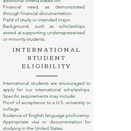
additional criteria based on:
Financial need, as demonstrated
through financial documentation.
Field of study or intended major.
Background, such as scholarships
aimed at supporting underrepresented
or minority students.
INTERNATIONAL
STUDENT
ELIGIBILITY
International students are encouraged to
apply for our international scholarships.
Specific requirements may include:
Proof of acceptance to a U.S. university or
college.
Evidence of English language proficiency.
Appropriate visa or documentation for
studying in the United States.