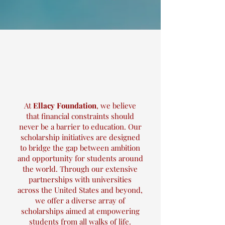
At
Ellacy Foundation
, we believe
that financial constraints should
never be a barrier to education. Our
scholarship initiatives are designed
to bridge the gap between ambition
and opportunity for students around
the world. Through our extensive
partnerships with universities
across the United States and beyond,
we offer a diverse array of
scholarships aimed at empowering
students from all walks of life.